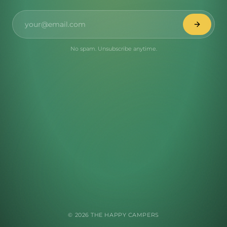
No spam. Unsubscribe anytime.
©
2026
THE HAPPY CAMPERS