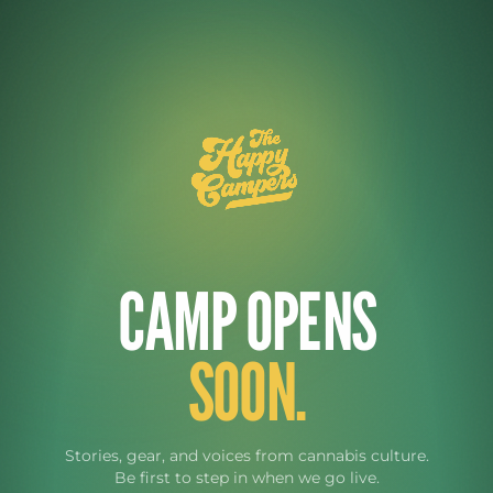
CAMP OPENS
SOON.
Stories, gear, and voices from cannabis culture.
Be first to step in when we go live.