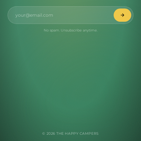
No spam. Unsubscribe anytime.
©
2026
THE HAPPY CAMPERS