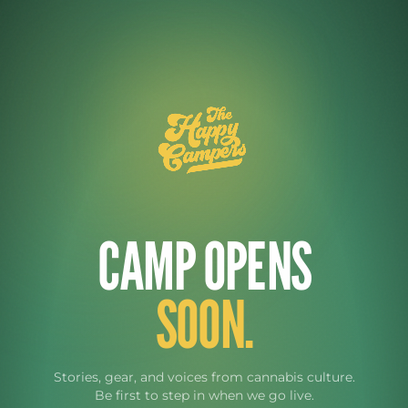
CAMP OPENS
SOON.
Stories, gear, and voices from cannabis culture.
Be first to step in when we go live.