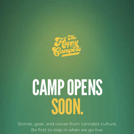
CAMP OPENS
SOON.
Stories, gear, and voices from cannabis culture.
Be first to step in when we go live.