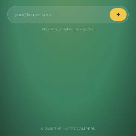
No spam. Unsubscribe anytime.
©
2026
THE HAPPY CAMPERS