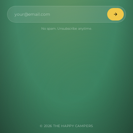
No spam. Unsubscribe anytime.
©
2026
THE HAPPY CAMPERS