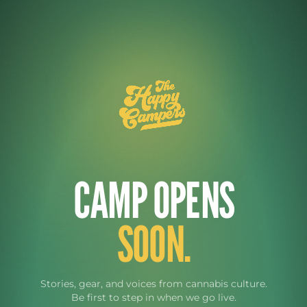
CAMP OPENS
SOON.
Stories, gear, and voices from cannabis culture.
Be first to step in when we go live.